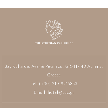
32, Kallirois Ave. & Petmeza, GR-117 43 Athens,
Greece
Tel: (+30) 210-9215353
Email:
hotel@tac.gr