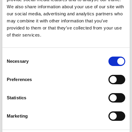
We also share information about your use of our site with
our social media, advertising and analytics partners who
may combine it with other information that you’ve
Event Time (End)
provided to them or that they’ve collected from your use
of their services.
Cocktail Buffet / Menu Buffet
yes
Consent
Necessary
Selection
(If yes please advice)
Preferences
Statistics
Marketing
Lunch (served) / Dinner (served) / Gala Dinner