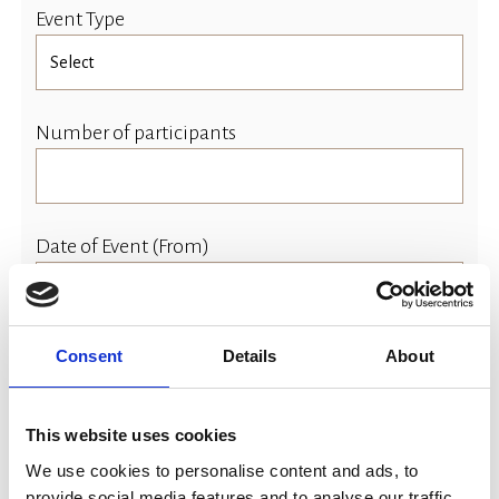
Event Type
Number of participants
Date of Event (From)
Consent
Details
About
Event Time (Start)
This website uses cookies
We use cookies to personalise content and ads, to
Date of Event (To)
provide social media features and to analyse our traffic.