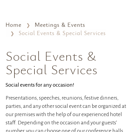
Home
Meetings & Events
Social Events & Special Services
Social Events &
Special Services
Social events for any occasion!
Presentations, speeches, reunions, festive dinners,
parties, and any other social event can be organized at
our premises with the help of our experienced hotel
staff. Depending on the occasion and your guests’
number, you can choose one of our conference halls