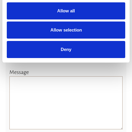
yes
Allow all
(If yes please advice)
Allow selection
Deny
Message