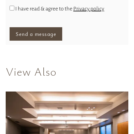
I have read & agree to the
Privacy policy
Send a message
View Also