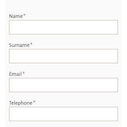
Name *
Surname *
Email *
Telephone *