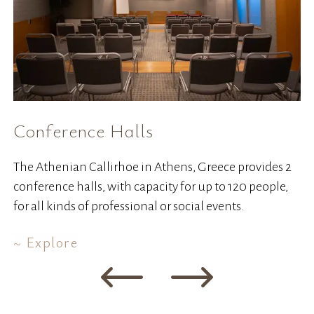
Conference Halls
W
The Athenian Callirhoe in Athens, Greece provides 2
Co
conference halls, with capacity for up to 120 people,
ha
for all kinds of professional or social events.
Explore