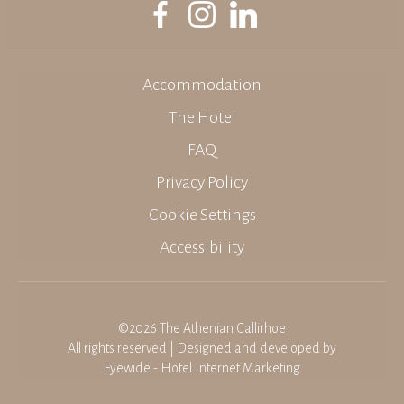
Accommodation
The Hotel
FAQ
Privacy Policy
Cookie Settings
Accessibility
©2026 The Athenian Callirhoe
All rights reserved | Designed and developed by
Eyewide - Hotel Internet Marketing