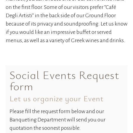
on the first floor. Some of our visitors prefer “Café
Degli Artisti” in the back side of our Ground Floor
because of its privacy and soundproofing. Let us know
if you would like an impressive buffet or served
menus, as well as a variety of Greek wines and drinks.
Social Events Request
form
Let us organize your Event
Please fill the request form below and our
Banqueting Department will send you our
quotation the soonest possible.