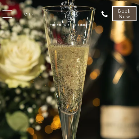
Book
en
Now